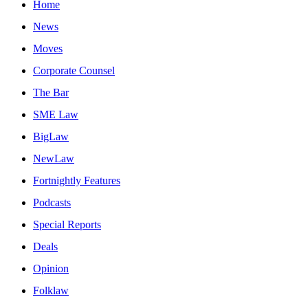
Home
News
Moves
Corporate Counsel
The Bar
SME Law
BigLaw
NewLaw
Fortnightly Features
Podcasts
Special Reports
Deals
Opinion
Folklaw