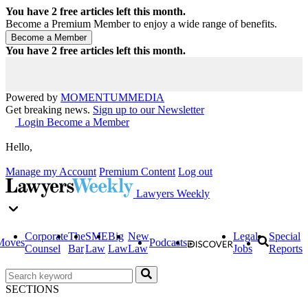
You have
2
free articles left this month.
Become a Premium Member to enjoy a wide range of benefits.
You have
2
free articles left this month.
Powered by
MOMENTUM
MEDIA
Get breaking news.
Sign up to our Newsletter
Login
Become a Member
Hello,
Manage my Account
Premium Content
Log out
Lawyers Weekly
Corporate
The
SME
Big
New
Legal
Special
Moves
Podcasts
Counsel
Bar
Law
Law
Law
Jobs
Reports
SECTIONS