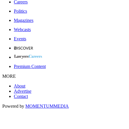
Careers
Politics
Magazines
Webcasts
Events
Premium Content
MORE
About
Advertise
Contact
Powered by
MOMENTUM
MEDIA