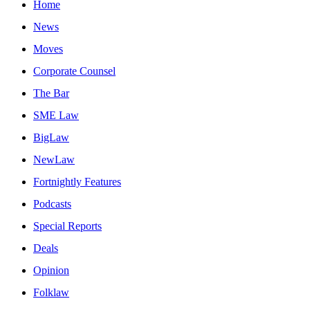
Home
News
Moves
Corporate Counsel
The Bar
SME Law
BigLaw
NewLaw
Fortnightly Features
Podcasts
Special Reports
Deals
Opinion
Folklaw