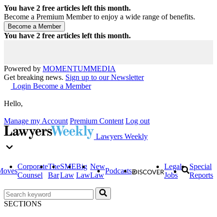
You have
2
free articles left this month.
Become a Premium Member to enjoy a wide range of benefits.
You have
2
free articles left this month.
Powered by
MOMENTUM
MEDIA
Get breaking news.
Sign up to our Newsletter
Login
Become a Member
Hello,
Manage my Account
Premium Content
Log out
Lawyers Weekly
Corporate
The
SME
Big
New
Legal
Special
Moves
Podcasts
Counsel
Bar
Law
Law
Law
Jobs
Reports
SECTIONS