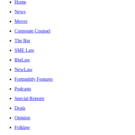
Home
News
Moves
Corporate Counsel
The Bar
SME Law
BigLaw
NewLaw
Fortnightly Features
Podcasts
Special Reports
Deals
Opinion
Folklaw