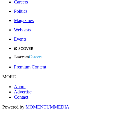
Careers
Politics
Magazines
Webcasts
Events
Premium Content
MORE
About
Advertise
Contact
Powered by
MOMENTUM
MEDIA