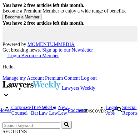
You have
2
free articles left this month.
Become a Premium Member to enjoy a wide range of benefits.
You have
2
free articles left this month.
Powered by
MOMENTUM
MEDIA
Get breaking news.
Sign up to our Newsletter
Login
Become a Member
Hello,
Manage my Account
Premium Content
Log out
Lawyers Weekly
Corporate
The
SME
Big
New
Legal
Special
Moves
Podcasts
Counsel
Bar
Law
Law
Law
Jobs
Reports
SECTIONS