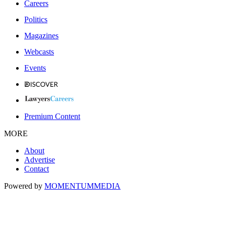
Careers
Politics
Magazines
Webcasts
Events
Premium Content
MORE
About
Advertise
Contact
Powered by
MOMENTUM
MEDIA