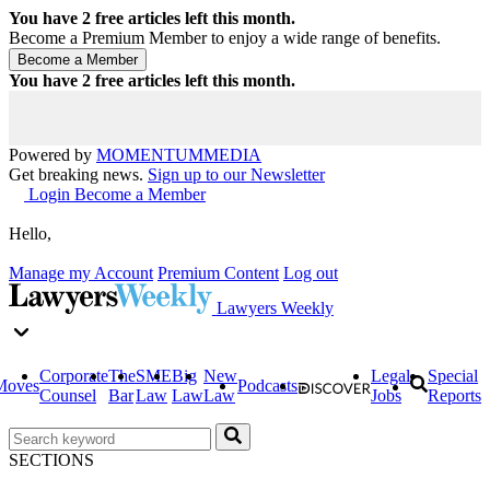
You have
2
free articles left this month.
Become a Premium Member to enjoy a wide range of benefits.
You have
2
free articles left this month.
Powered by
MOMENTUM
MEDIA
Get breaking news.
Sign up to our Newsletter
Login
Become a Member
Hello,
Manage my Account
Premium Content
Log out
Lawyers Weekly
Corporate
The
SME
Big
New
Legal
Special
Moves
Podcasts
Counsel
Bar
Law
Law
Law
Jobs
Reports
SECTIONS