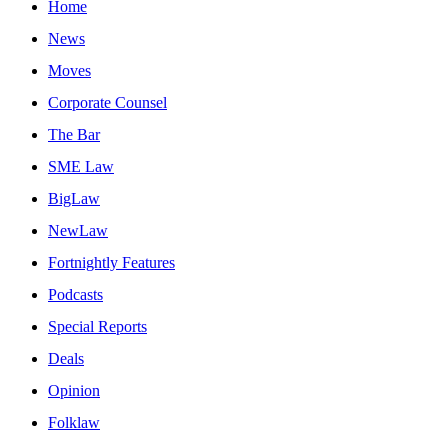
Home
News
Moves
Corporate Counsel
The Bar
SME Law
BigLaw
NewLaw
Fortnightly Features
Podcasts
Special Reports
Deals
Opinion
Folklaw