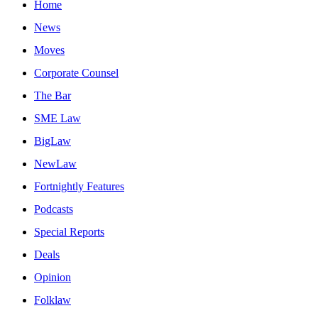
Home
News
Moves
Corporate Counsel
The Bar
SME Law
BigLaw
NewLaw
Fortnightly Features
Podcasts
Special Reports
Deals
Opinion
Folklaw