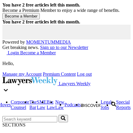
You have
2
free articles left this month.
Become a Premium Member to enjoy a wide range of benefits.
You have
2
free articles left this month.
Powered by
MOMENTUM
MEDIA
Get breaking news.
Sign up to our Newsletter
Login
Become a Member
Hello,
Manage my Account
Premium Content
Log out
Lawyers Weekly
Corporate
The
SME
Big
New
Legal
Special
Moves
Podcasts
Counsel
Bar
Law
Law
Law
Jobs
Reports
SECTIONS