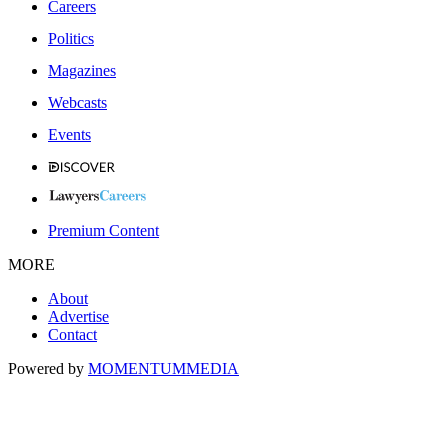
Careers
Politics
Magazines
Webcasts
Events
Premium Content
MORE
About
Advertise
Contact
Powered by
MOMENTUM
MEDIA