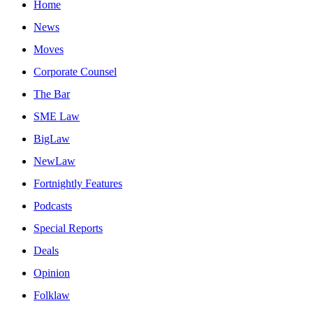
Home
News
Moves
Corporate Counsel
The Bar
SME Law
BigLaw
NewLaw
Fortnightly Features
Podcasts
Special Reports
Deals
Opinion
Folklaw