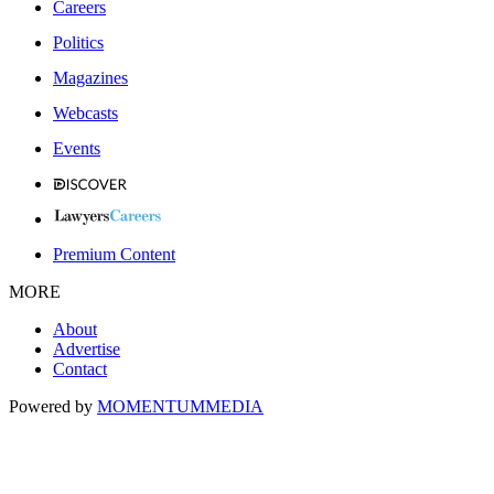
Careers
Politics
Magazines
Webcasts
Events
Premium Content
MORE
About
Advertise
Contact
Powered by
MOMENTUM
MEDIA