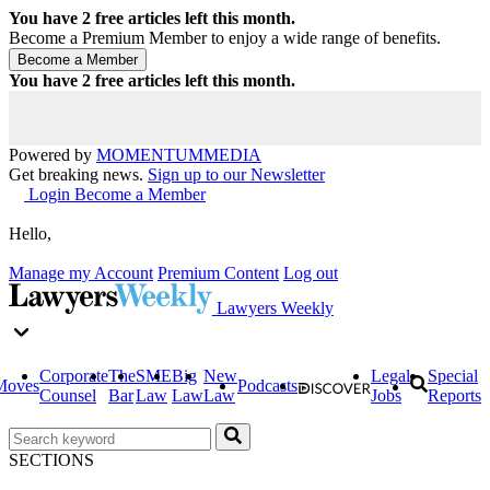
You have
2
free articles left this month.
Become a Premium Member to enjoy a wide range of benefits.
You have
2
free articles left this month.
Powered by
MOMENTUM
MEDIA
Get breaking news.
Sign up to our Newsletter
Login
Become a Member
Hello,
Manage my Account
Premium Content
Log out
Lawyers Weekly
Corporate
The
SME
Big
New
Legal
Special
Moves
Podcasts
Counsel
Bar
Law
Law
Law
Jobs
Reports
SECTIONS