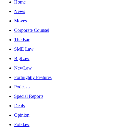
Home
News
Moves
Corporate Counsel
The Bar
SME Law
BigLaw
NewLaw
Fortnightly Features
Podcasts
Special Reports
Deals
Opinion
Folklaw