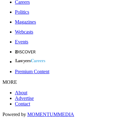
Careers
Politics
Magazines
Webcasts
Events
Premium Content
MORE
About
Advertise
Contact
Powered by
MOMENTUM
MEDIA