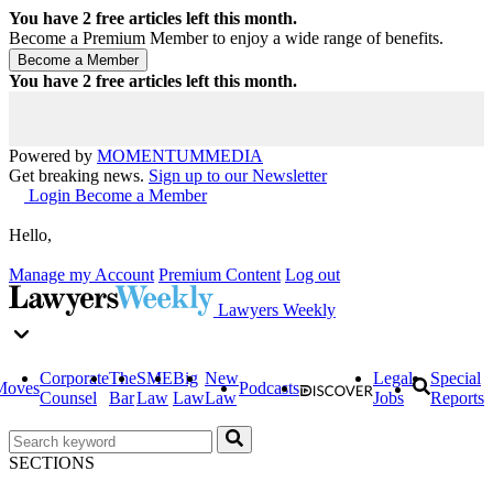
You have
2
free articles left this month.
Become a Premium Member to enjoy a wide range of benefits.
You have
2
free articles left this month.
Powered by
MOMENTUM
MEDIA
Get breaking news.
Sign up to our Newsletter
Login
Become a Member
Hello,
Manage my Account
Premium Content
Log out
Lawyers Weekly
Corporate
The
SME
Big
New
Legal
Special
Moves
Podcasts
Counsel
Bar
Law
Law
Law
Jobs
Reports
SECTIONS