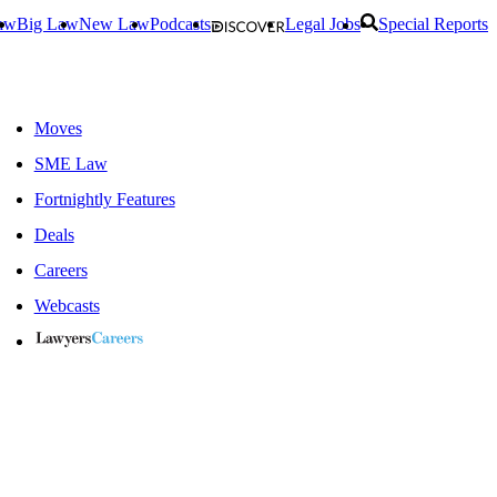
aw
Big Law
New Law
Podcasts
Legal Jobs
Special Reports
Moves
SME Law
Fortnightly Features
Deals
Careers
Webcasts