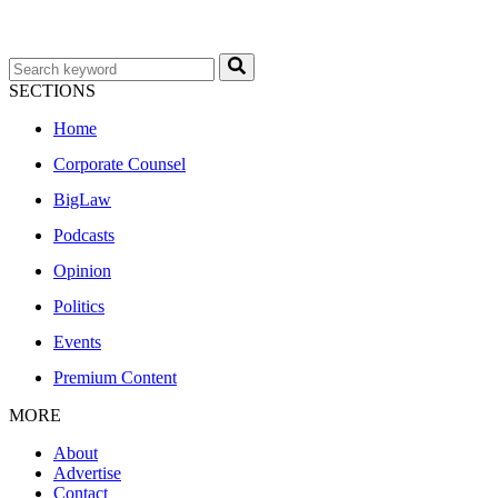
SECTIONS
Home
Corporate Counsel
BigLaw
Podcasts
Opinion
Politics
Events
Premium Content
MORE
About
Advertise
Contact