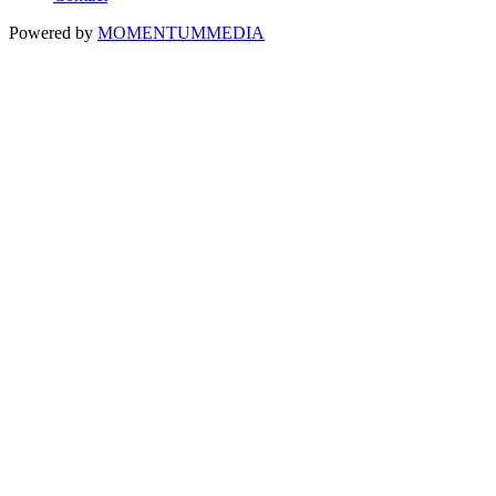
Powered by
MOMENTUM
MEDIA