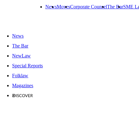
News
Moves
Corporate Counsel
The Bar
SME L
News
The Bar
NewLaw
Special Reports
Folklaw
Magazines