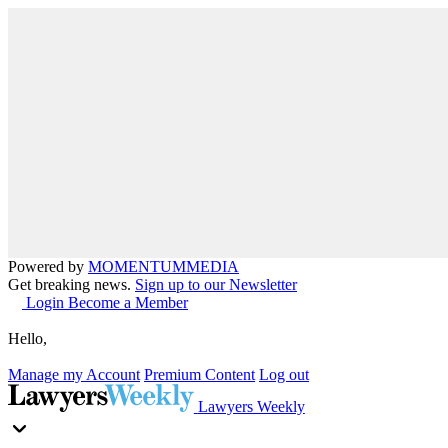
Powered by
MOMENTUM
MEDIA
Get breaking news.
Sign up to our Newsletter
Login
Become a Member
Hello,
Manage my Account
Premium Content
Log out
Lawyers Weekly