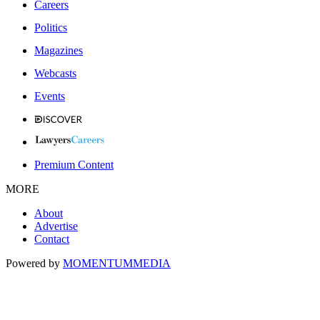
Careers
Politics
Magazines
Webcasts
Events
Premium Content
MORE
About
Advertise
Contact
Powered by
MOMENTUM
MEDIA