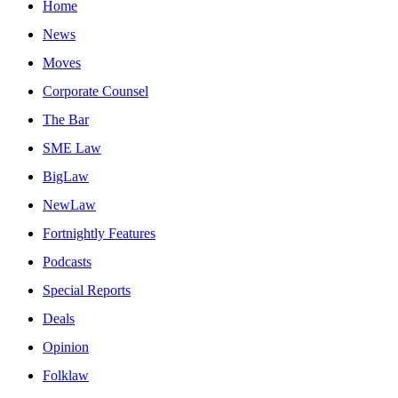
Home
News
Moves
Corporate Counsel
The Bar
SME Law
BigLaw
NewLaw
Fortnightly Features
Podcasts
Special Reports
Deals
Opinion
Folklaw