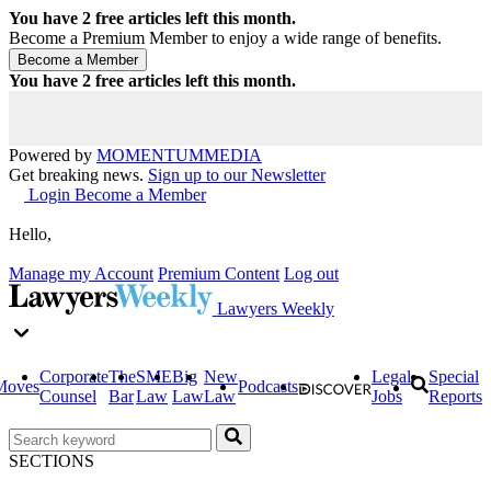
You have
2
free articles left this month.
Become a Premium Member to enjoy a wide range of benefits.
You have
2
free articles left this month.
Powered by
MOMENTUM
MEDIA
Get breaking news.
Sign up to our Newsletter
Login
Become a Member
Hello,
Manage my Account
Premium Content
Log out
Lawyers Weekly
Corporate
The
SME
Big
New
Legal
Special
Moves
Podcasts
Counsel
Bar
Law
Law
Law
Jobs
Reports
SECTIONS