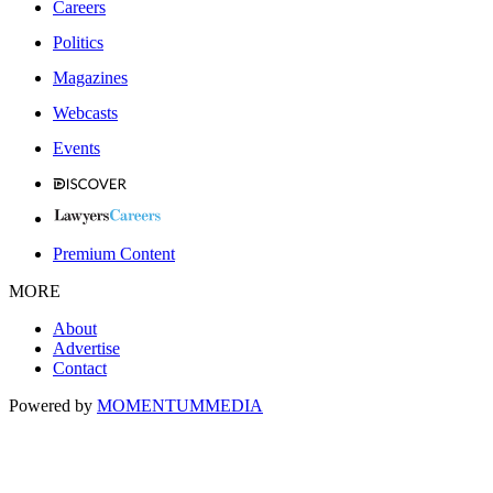
Careers
Politics
Magazines
Webcasts
Events
Premium Content
MORE
About
Advertise
Contact
Powered by
MOMENTUM
MEDIA