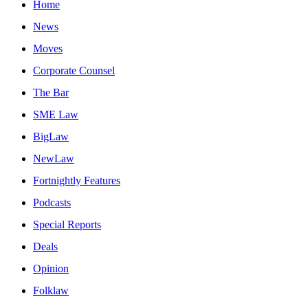
Home
News
Moves
Corporate Counsel
The Bar
SME Law
BigLaw
NewLaw
Fortnightly Features
Podcasts
Special Reports
Deals
Opinion
Folklaw