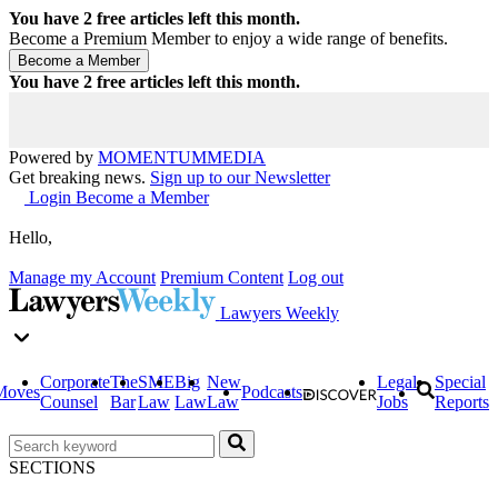
You have
2
free articles left this month.
Become a Premium Member to enjoy a wide range of benefits.
You have
2
free articles left this month.
Powered by
MOMENTUM
MEDIA
Get breaking news.
Sign up to our Newsletter
Login
Become a Member
Hello,
Manage my Account
Premium Content
Log out
Lawyers Weekly
Corporate
The
SME
Big
New
Legal
Special
Moves
Podcasts
Counsel
Bar
Law
Law
Law
Jobs
Reports
SECTIONS