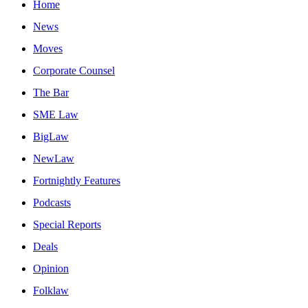
Home
News
Moves
Corporate Counsel
The Bar
SME Law
BigLaw
NewLaw
Fortnightly Features
Podcasts
Special Reports
Deals
Opinion
Folklaw