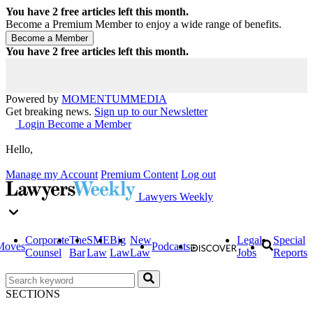
You have
2
free articles left this month.
Become a Premium Member to enjoy a wide range of benefits.
You have
2
free articles left this month.
Powered by
MOMENTUM
MEDIA
Get breaking news.
Sign up to our Newsletter
Login
Become a Member
Hello,
Manage my Account
Premium Content
Log out
Lawyers Weekly
Corporate
The
SME
Big
New
Legal
Special
Moves
Podcasts
Counsel
Bar
Law
Law
Law
Jobs
Reports
SECTIONS