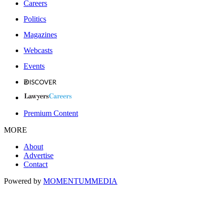
Careers
Politics
Magazines
Webcasts
Events
Premium Content
MORE
About
Advertise
Contact
Powered by
MOMENTUM
MEDIA