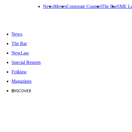
News
Moves
Corporate Counsel
The Bar
SME L
News
The Bar
NewLaw
Special Reports
Folklaw
Magazines