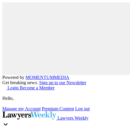
Powered by
MOMENTUM
MEDIA
Get breaking news.
Sign up to our Newsletter
Login
Become a Member
Hello,
Manage my Account
Premium Content
Log out
Lawyers Weekly