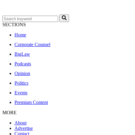
SECTIONS
Home
Corporate Counsel
BigLaw
Podcasts
Opinion
Politics
Events
Premium Content
MORE
About
Advertise
Contact