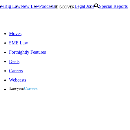
aw
Big Law
New Law
Podcasts
Legal Jobs
Special Reports
Moves
SME Law
Fortnightly Features
Deals
Careers
Webcasts