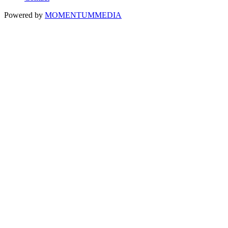
Powered by
MOMENTUM
MEDIA