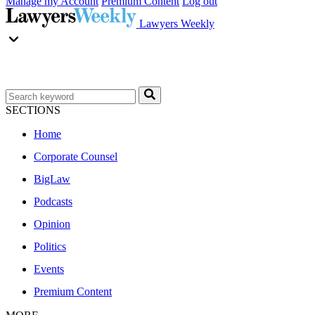
Manage my Account
Premium Content
Log out
Lawyers Weekly
SECTIONS
Home
Corporate Counsel
BigLaw
Podcasts
Opinion
Politics
Events
Premium Content