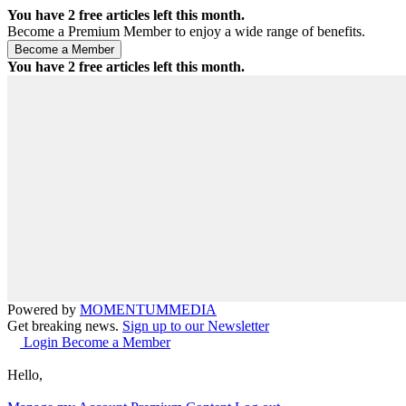
You have
2
free articles left this month.
Become a Premium Member to enjoy a wide range of benefits.
You have
2
free articles left this month.
Powered by
MOMENTUM
MEDIA
Get breaking news.
Sign up to our Newsletter
Login
Become a Member
Hello,