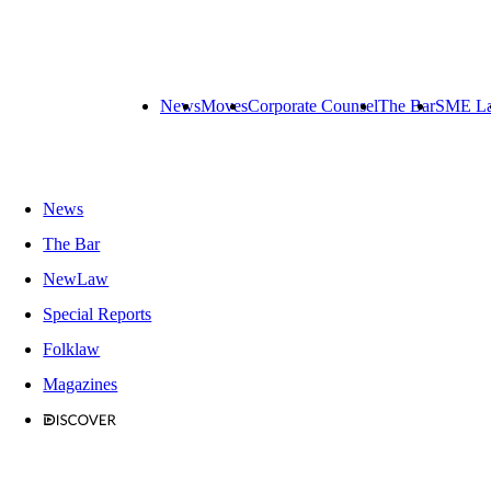
News
Moves
Corporate Counsel
The Bar
SME L
News
The Bar
NewLaw
Special Reports
Folklaw
Magazines