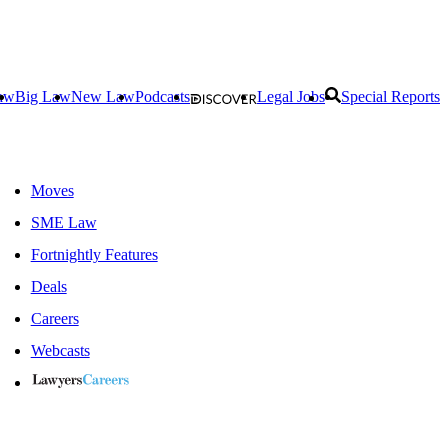
aw
Big Law
New Law
Podcasts
Legal Jobs
Special Reports
Moves
SME Law
Fortnightly Features
Deals
Careers
Webcasts