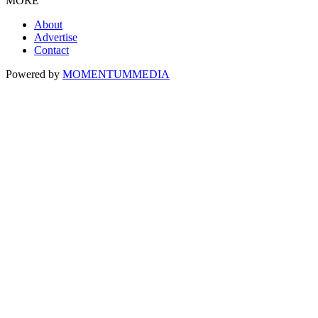
MORE
About
Advertise
Contact
Powered by
MOMENTUM
MEDIA