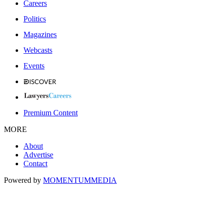
Careers
Politics
Magazines
Webcasts
Events
Premium Content
MORE
About
Advertise
Contact
Powered by
MOMENTUM
MEDIA