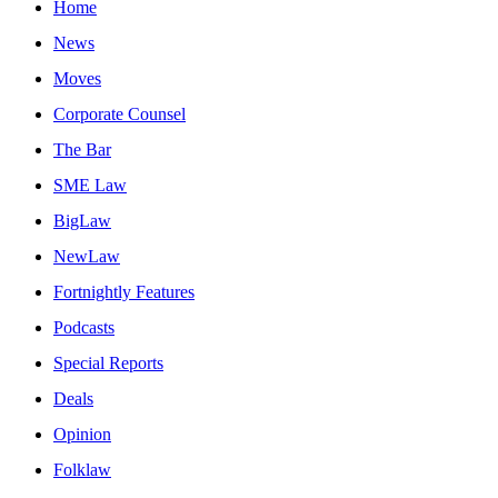
Home
News
Moves
Corporate Counsel
The Bar
SME Law
BigLaw
NewLaw
Fortnightly Features
Podcasts
Special Reports
Deals
Opinion
Folklaw