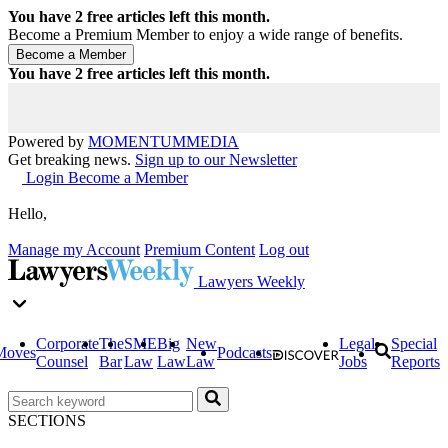
You have
2
free articles left this month.
Become a Premium Member to enjoy a wide range of benefits.
You have
2
free articles left this month.
Powered by
MOMENTUM
MEDIA
Get breaking news.
Sign up to our Newsletter
Login
Become a Member
Hello,
Manage my Account
Premium Content
Log out
Lawyers Weekly
Corporate
The
SME
Big
New
Legal
Special
Moves
Podcasts
Counsel
Bar
Law
Law
Law
Jobs
Reports
SECTIONS