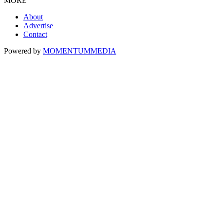
MORE
About
Advertise
Contact
Powered by
MOMENTUM
MEDIA