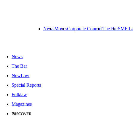
News
Moves
Corporate Counsel
The Bar
SME L
News
The Bar
NewLaw
Special Reports
Folklaw
Magazines