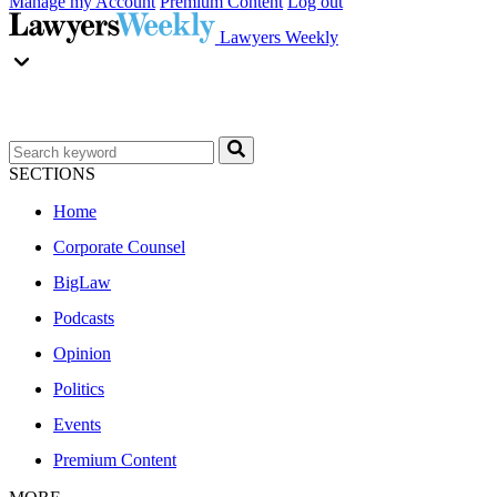
Manage my Account
Premium Content
Log out
Lawyers Weekly
SECTIONS
Home
Corporate Counsel
BigLaw
Podcasts
Opinion
Politics
Events
Premium Content