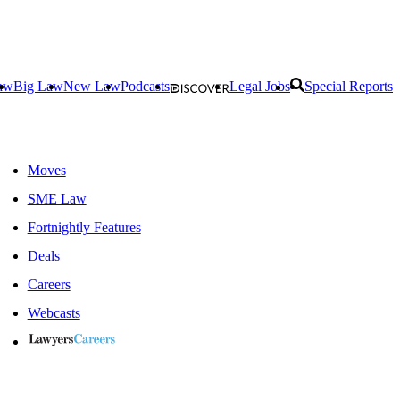
aw
Big Law
New Law
Podcasts
Legal Jobs
Special Reports
Moves
SME Law
Fortnightly Features
Deals
Careers
Webcasts