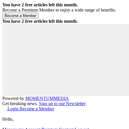
You have
2
free articles left this month.
Become a Premium Member to enjoy a wide range of benefits.
You have
2
free articles left this month.
Powered by
MOMENTUM
MEDIA
Get breaking news.
Sign up to our Newsletter
Login
Become a Member
Hello,