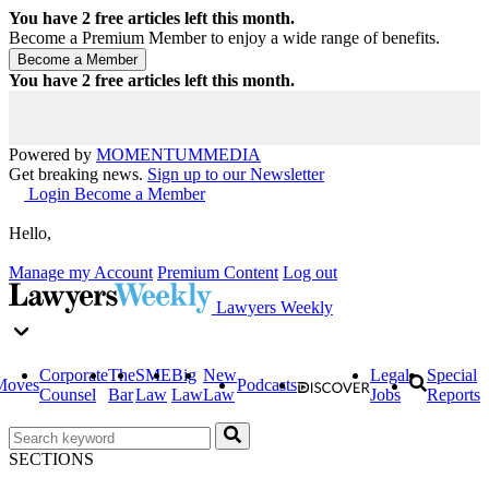
You have
2
free articles left this month.
Become a Premium Member to enjoy a wide range of benefits.
You have
2
free articles left this month.
Powered by
MOMENTUM
MEDIA
Get breaking news.
Sign up to our Newsletter
Login
Become a Member
Hello,
Manage my Account
Premium Content
Log out
Lawyers Weekly
Corporate
The
SME
Big
New
Legal
Special
Moves
Podcasts
Counsel
Bar
Law
Law
Law
Jobs
Reports
SECTIONS