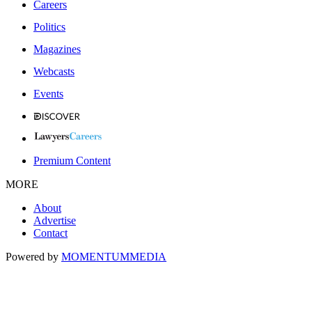
Careers
Politics
Magazines
Webcasts
Events
Premium Content
MORE
About
Advertise
Contact
Powered by
MOMENTUM
MEDIA