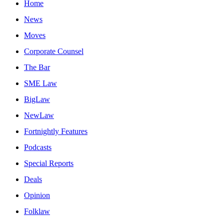
Home
News
Moves
Corporate Counsel
The Bar
SME Law
BigLaw
NewLaw
Fortnightly Features
Podcasts
Special Reports
Deals
Opinion
Folklaw