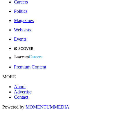
Careers
Politics
Magazines
Webcasts
Events
Premium Content
MORE
About
Advertise
Contact
Powered by
MOMENTUM
MEDIA