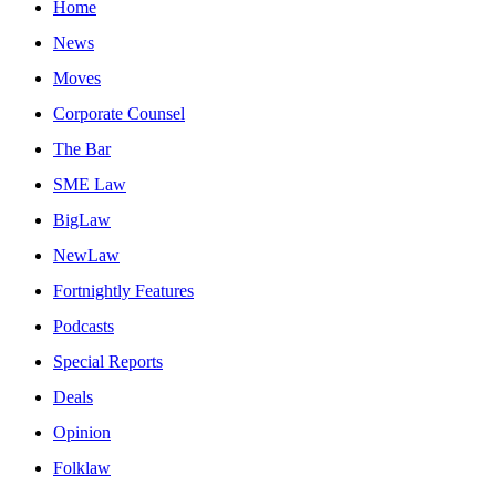
Home
News
Moves
Corporate Counsel
The Bar
SME Law
BigLaw
NewLaw
Fortnightly Features
Podcasts
Special Reports
Deals
Opinion
Folklaw