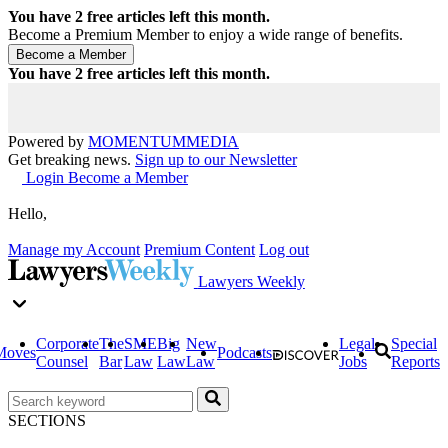
You have
2
free articles left this month.
Become a Premium Member to enjoy a wide range of benefits.
You have
2
free articles left this month.
Powered by
MOMENTUM
MEDIA
Get breaking news.
Sign up to our Newsletter
Login
Become a Member
Hello,
Manage my Account
Premium Content
Log out
Lawyers Weekly
Corporate
The
SME
Big
New
Legal
Special
Moves
Podcasts
Counsel
Bar
Law
Law
Law
Jobs
Reports
SECTIONS