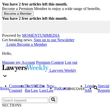
You have
2
free articles left this month.
Become a Premium Member to enjoy a wide range of benefits.
You have
2
free articles left this month.
Powered by
MOMENTUM
MEDIA
Get breaking news.
Sign up to our Newsletter
Login
Become a Member
Hello,
Manage my Account
Premium Content
Log out
Lawyers Weekly
Corporate
The
SME
Big
New
Legal
Special
Moves
Podcasts
Counsel
Bar
Law
Law
Law
Jobs
Reports
SECTIONS