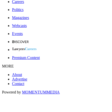
Careers
Politics
Magazines
Webcasts
Events
Premium Content
MORE
About
Advertise
Contact
Powered by
MOMENTUM
MEDIA