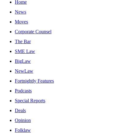
Home
News
Moves
Corporate Counsel
The Bar
SME Law
BigLaw
NewLaw
Fortnightly Features
Podcasts
Special Reports
Deals
Opinion
Folklaw