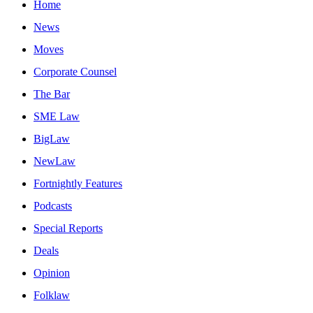
Home
News
Moves
Corporate Counsel
The Bar
SME Law
BigLaw
NewLaw
Fortnightly Features
Podcasts
Special Reports
Deals
Opinion
Folklaw