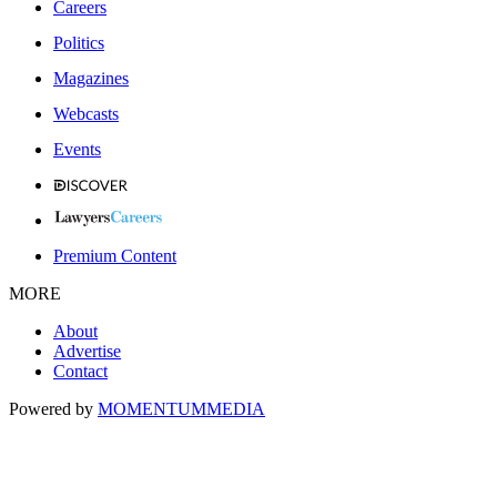
Careers
Politics
Magazines
Webcasts
Events
Premium Content
MORE
About
Advertise
Contact
Powered by
MOMENTUM
MEDIA