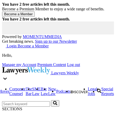
You have
2
free articles left this month.
Become a Premium Member to enjoy a wide range of benefits.
You have
2
free articles left this month.
Powered by
MOMENTUM
MEDIA
Get breaking news.
Sign up to our Newsletter
Login
Become a Member
Hello,
Manage my Account
Premium Content
Log out
Lawyers Weekly
Corporate
The
SME
Big
New
Legal
Special
Moves
Podcasts
Counsel
Bar
Law
Law
Law
Jobs
Reports
SECTIONS