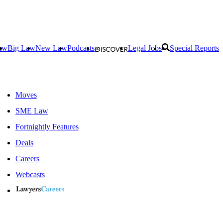
aw
Big Law
New Law
Podcasts
Legal Jobs
Special Reports
Moves
SME Law
Fortnightly Features
Deals
Careers
Webcasts