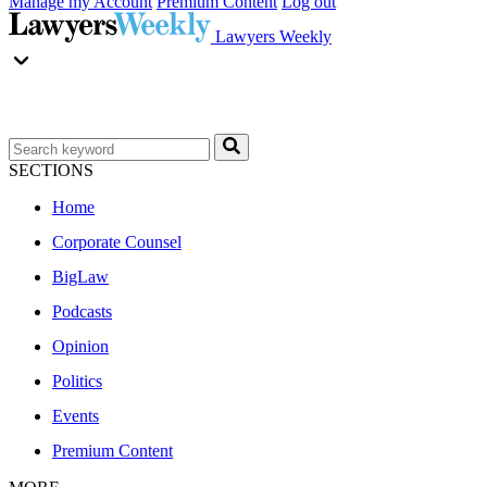
Manage my Account
Premium Content
Log out
Lawyers Weekly
SECTIONS
Home
Corporate Counsel
BigLaw
Podcasts
Opinion
Politics
Events
Premium Content