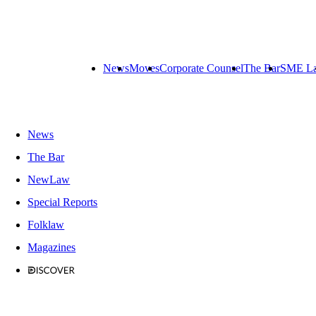
News
Moves
Corporate Counsel
The Bar
SME L
News
The Bar
NewLaw
Special Reports
Folklaw
Magazines