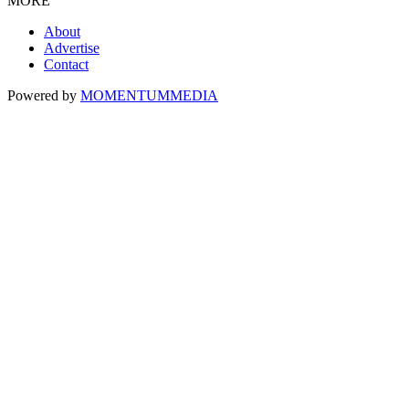
MORE
About
Advertise
Contact
Powered by
MOMENTUM
MEDIA