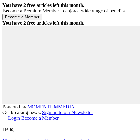
You have
2
free articles left this month.
Become a Premium Member to enjoy a wide range of benefits.
You have
2
free articles left this month.
Powered by
MOMENTUM
MEDIA
Get breaking news.
Sign up to our Newsletter
Login
Become a Member
Hello,