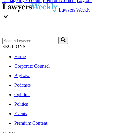
Manage my Account
Premium Content
Log out
Lawyers Weekly
SECTIONS
Home
Corporate Counsel
BigLaw
Podcasts
Opinion
Politics
Events
Premium Content