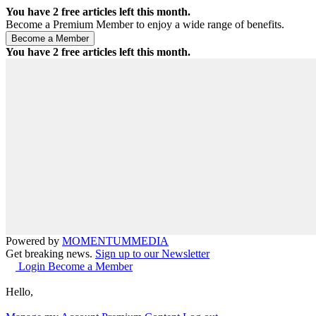
You have
2
free articles left this month.
Become a Premium Member to enjoy a wide range of benefits.
You have
2
free articles left this month.
Powered by
MOMENTUM
MEDIA
Get breaking news.
Sign up to our Newsletter
Login
Become a Member
Hello,