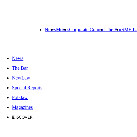
News
Moves
Corporate Counsel
The Bar
SME L
News
The Bar
NewLaw
Special Reports
Folklaw
Magazines