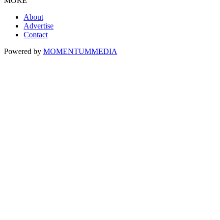
MORE
About
Advertise
Contact
Powered by
MOMENTUM
MEDIA