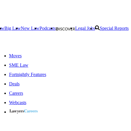
aw
Big Law
New Law
Podcasts
Legal Jobs
Special Reports
Moves
SME Law
Fortnightly Features
Deals
Careers
Webcasts