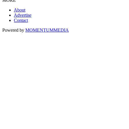
MORE
About
Advertise
Contact
Powered by
MOMENTUM
MEDIA