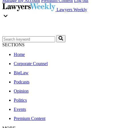
Manage my Account
Premium Content
Log out
Lawyers Weekly
SECTIONS
Home
Corporate Counsel
BigLaw
Podcasts
Opinion
Politics
Events
Premium Content