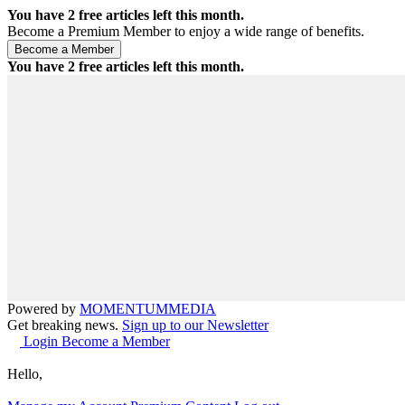
You have
2
free articles left this month.
Become a Premium Member to enjoy a wide range of benefits.
You have
2
free articles left this month.
Powered by
MOMENTUM
MEDIA
Get breaking news.
Sign up to our Newsletter
Login
Become a Member
Hello,