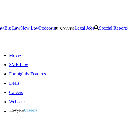
aw
Big Law
New Law
Podcasts
Legal Jobs
Special Reports
Moves
SME Law
Fortnightly Features
Deals
Careers
Webcasts