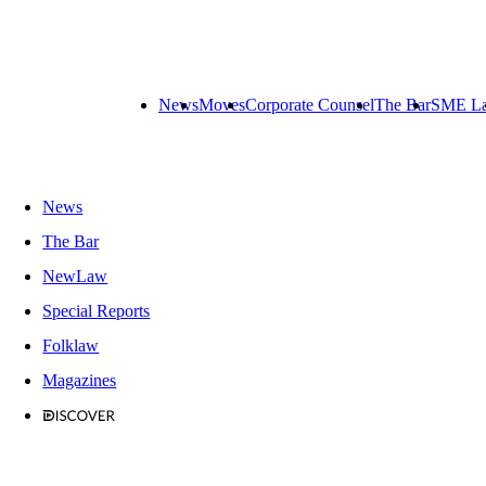
News
Moves
Corporate Counsel
The Bar
SME L
News
The Bar
NewLaw
Special Reports
Folklaw
Magazines