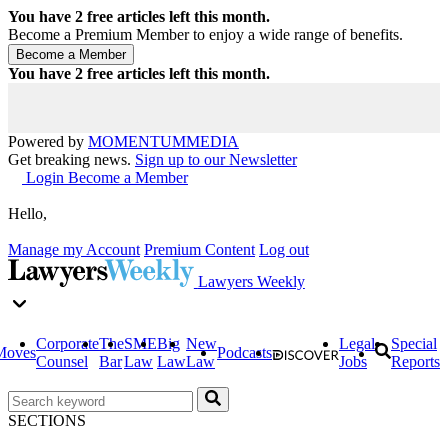
You have
2
free articles left this month.
Become a Premium Member to enjoy a wide range of benefits.
You have
2
free articles left this month.
Powered by
MOMENTUM
MEDIA
Get breaking news.
Sign up to our Newsletter
Login
Become a Member
Hello,
Manage my Account
Premium Content
Log out
Lawyers Weekly
Corporate
The
SME
Big
New
Legal
Special
Moves
Podcasts
Counsel
Bar
Law
Law
Law
Jobs
Reports
SECTIONS