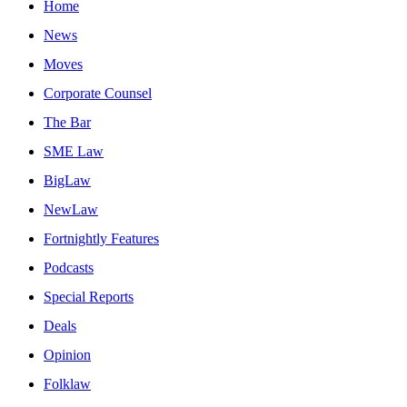
Home
News
Moves
Corporate Counsel
The Bar
SME Law
BigLaw
NewLaw
Fortnightly Features
Podcasts
Special Reports
Deals
Opinion
Folklaw