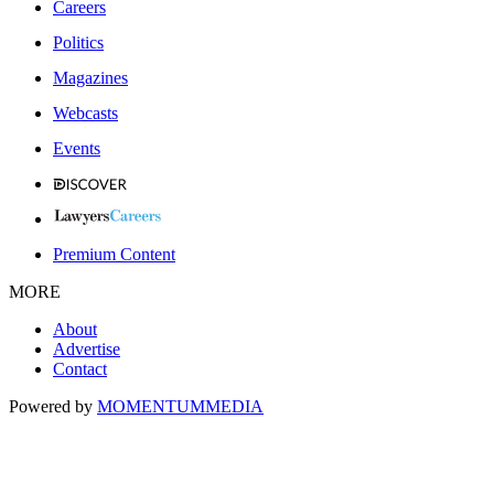
Careers
Politics
Magazines
Webcasts
Events
Premium Content
MORE
About
Advertise
Contact
Powered by
MOMENTUM
MEDIA