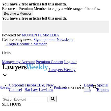
You have
2
free articles left this month.
Become a Premium Member to enjoy a wide range of benefits.
You have
2
free articles left this month.
Powered by
MOMENTUM
MEDIA
Get breaking news.
Sign up to our Newsletter
Login
Become a Member
Hello,
Manage my Account
Premium Content
Log out
Lawyers Weekly
Corporate
The
SME
Big
New
Legal
Special
Moves
Podcasts
Counsel
Bar
Law
Law
Law
Jobs
Reports
SECTIONS