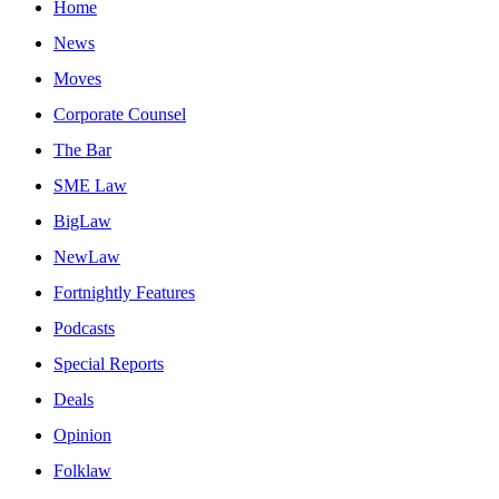
Home
News
Moves
Corporate Counsel
The Bar
SME Law
BigLaw
NewLaw
Fortnightly Features
Podcasts
Special Reports
Deals
Opinion
Folklaw