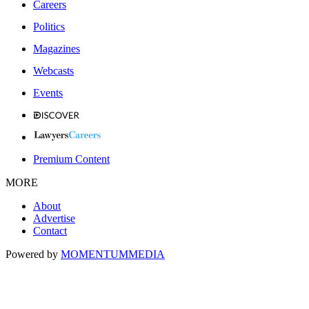
Careers
Politics
Magazines
Webcasts
Events
Premium Content
MORE
About
Advertise
Contact
Powered by
MOMENTUM
MEDIA