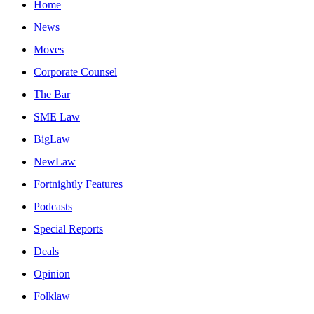
Home
News
Moves
Corporate Counsel
The Bar
SME Law
BigLaw
NewLaw
Fortnightly Features
Podcasts
Special Reports
Deals
Opinion
Folklaw