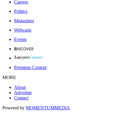
Careers
Politics
Magazines
Webcasts
Events
Premium Content
MORE
About
Advertise
Contact
Powered by
MOMENTUM
MEDIA