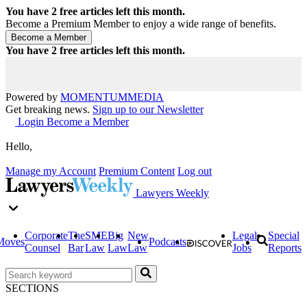
You have
2
free articles left this month.
Become a Premium Member to enjoy a wide range of benefits.
You have
2
free articles left this month.
Powered by
MOMENTUM
MEDIA
Get breaking news.
Sign up to our Newsletter
Login
Become a Member
Hello,
Manage my Account
Premium Content
Log out
Lawyers Weekly
Corporate
The
SME
Big
New
Legal
Special
Moves
Podcasts
Counsel
Bar
Law
Law
Law
Jobs
Reports
SECTIONS