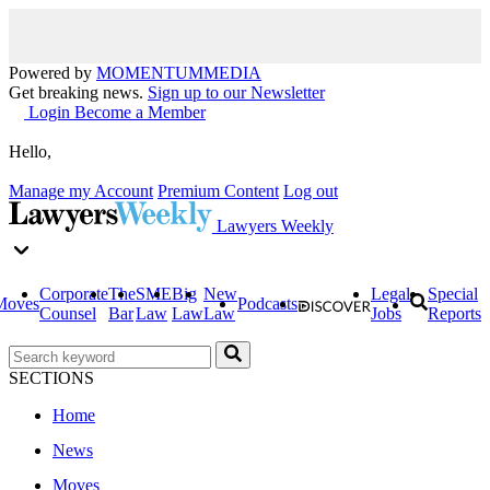
Powered by
MOMENTUM
MEDIA
Get breaking news.
Sign up to our Newsletter
Login
Become a Member
Hello,
Manage my Account
Premium Content
Log out
Lawyers Weekly
Corporate
The
SME
Big
New
Legal
Special
Moves
Podcasts
Counsel
Bar
Law
Law
Law
Jobs
Reports
SECTIONS
Home
News
Moves