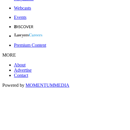
Webcasts
Events
Premium Content
MORE
About
Advertise
Contact
Powered by
MOMENTUM
MEDIA