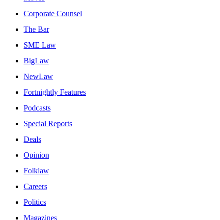
Corporate Counsel
The Bar
SME Law
BigLaw
NewLaw
Fortnightly Features
Podcasts
Special Reports
Deals
Opinion
Folklaw
Careers
Politics
Magazines