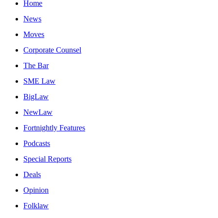
Home
News
Moves
Corporate Counsel
The Bar
SME Law
BigLaw
NewLaw
Fortnightly Features
Podcasts
Special Reports
Deals
Opinion
Folklaw