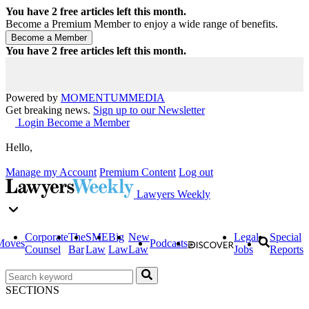
You have
2
free articles left this month.
Become a Premium Member to enjoy a wide range of benefits.
You have
2
free articles left this month.
Powered by
MOMENTUM
MEDIA
Get breaking news.
Sign up to our Newsletter
Login
Become a Member
Hello,
Manage my Account
Premium Content
Log out
Lawyers Weekly
Corporate
The
SME
Big
New
Legal
Special
Moves
Podcasts
Counsel
Bar
Law
Law
Law
Jobs
Reports
SECTIONS