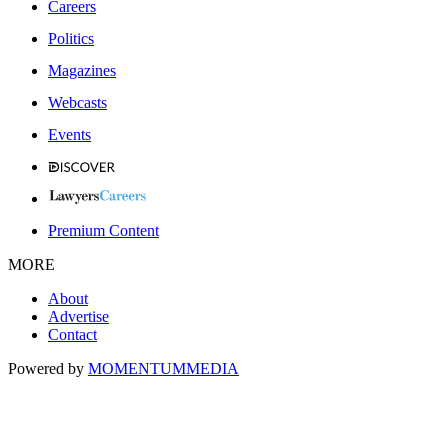
Careers
Politics
Magazines
Webcasts
Events
Premium Content
MORE
About
Advertise
Contact
Powered by
MOMENTUM
MEDIA