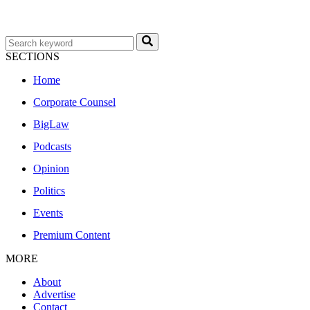
SECTIONS
Home
Corporate Counsel
BigLaw
Podcasts
Opinion
Politics
Events
Premium Content
MORE
About
Advertise
Contact