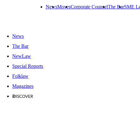
News
Moves
Corporate Counsel
The Bar
SME L
News
The Bar
NewLaw
Special Reports
Folklaw
Magazines