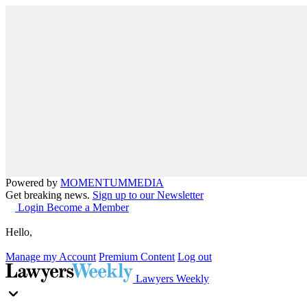
Powered by
MOMENTUM
MEDIA
Get breaking news.
Sign up to our Newsletter
Login
Become a Member
Hello,
Manage my Account
Premium Content
Log out
Lawyers Weekly