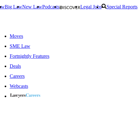
aw
Big Law
New Law
Podcasts
Legal Jobs
Special Reports
Moves
SME Law
Fortnightly Features
Deals
Careers
Webcasts