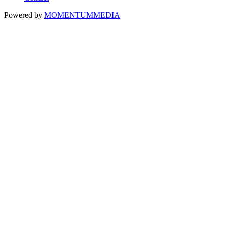
Powered by
MOMENTUM
MEDIA