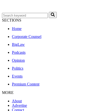
SECTIONS
Home
Corporate Counsel
BigLaw
Podcasts
Opinion
Politics
Events
Premium Content
MORE
About
Advertise
Contact