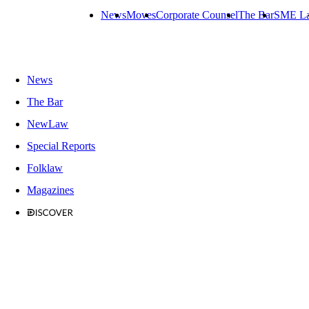
News
Moves
Corporate Counsel
The Bar
SME L
News
The Bar
NewLaw
Special Reports
Folklaw
Magazines