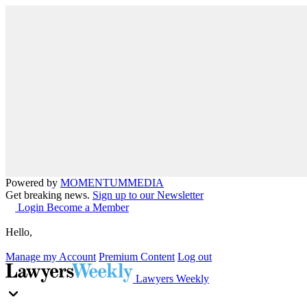
Powered by
MOMENTUM
MEDIA
Get breaking news.
Sign up to our Newsletter
Login
Become a Member
Hello,
Manage my Account
Premium Content
Log out
Lawyers Weekly