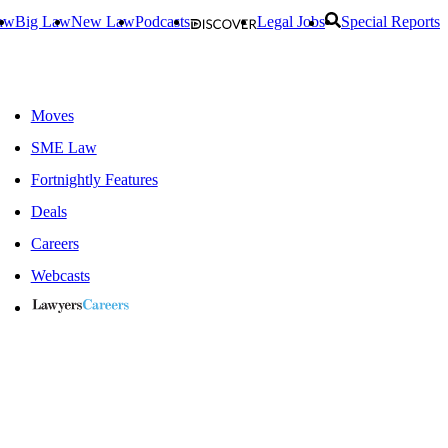
aw
Big Law
New Law
Podcasts
Legal Jobs
Special Reports
Moves
SME Law
Fortnightly Features
Deals
Careers
Webcasts