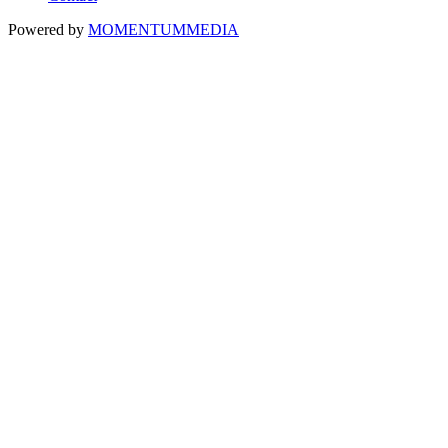
Powered by
MOMENTUM
MEDIA