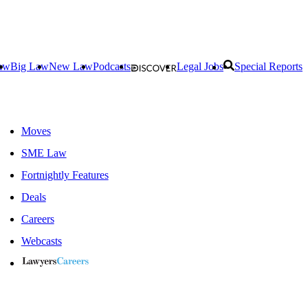
aw
Big Law
New Law
Podcasts
Legal Jobs
Special Reports
Moves
SME Law
Fortnightly Features
Deals
Careers
Webcasts