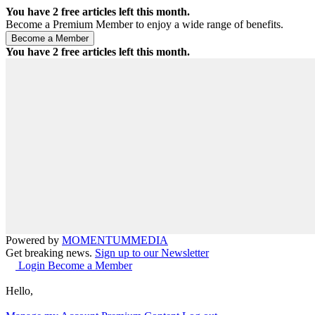
You have
2
free articles left this month.
Become a Premium Member to enjoy a wide range of benefits.
You have
2
free articles left this month.
Powered by
MOMENTUM
MEDIA
Get breaking news.
Sign up to our Newsletter
Login
Become a Member
Hello,