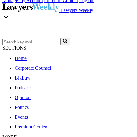
Manage my Account
Premium Content
Log out
Lawyers Weekly
SECTIONS
Home
Corporate Counsel
BigLaw
Podcasts
Opinion
Politics
Events
Premium Content