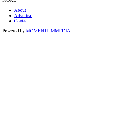
MORE
About
Advertise
Contact
Powered by
MOMENTUM
MEDIA