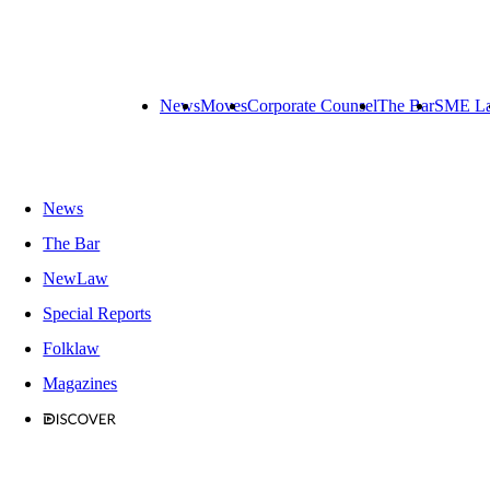
News
Moves
Corporate Counsel
The Bar
SME L
News
The Bar
NewLaw
Special Reports
Folklaw
Magazines