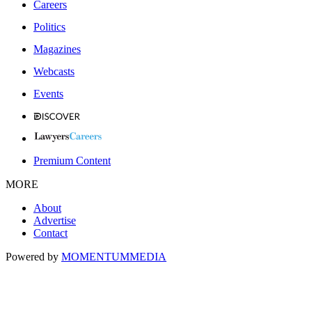
Careers
Politics
Magazines
Webcasts
Events
Premium Content
MORE
About
Advertise
Contact
Powered by
MOMENTUM
MEDIA