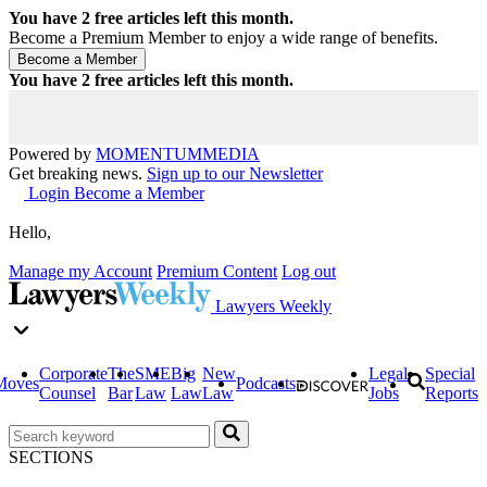
You have
2
free articles left this month.
Become a Premium Member to enjoy a wide range of benefits.
You have
2
free articles left this month.
Powered by
MOMENTUM
MEDIA
Get breaking news.
Sign up to our Newsletter
Login
Become a Member
Hello,
Manage my Account
Premium Content
Log out
Lawyers Weekly
Corporate
The
SME
Big
New
Legal
Special
Moves
Podcasts
Counsel
Bar
Law
Law
Law
Jobs
Reports
SECTIONS