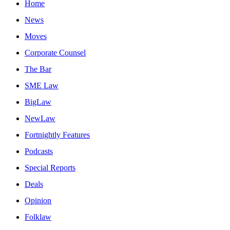
Home
News
Moves
Corporate Counsel
The Bar
SME Law
BigLaw
NewLaw
Fortnightly Features
Podcasts
Special Reports
Deals
Opinion
Folklaw