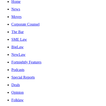
Home
News
Moves
Corporate Counsel
The Bar
SME Law
BigLaw
NewLaw
Fortnightly Features
Podcasts
Special Reports
Deals
Opinion
Folklaw