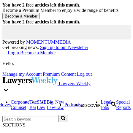
You have
2
free articles left this month.
Become a Premium Member to enjoy a wide range of benefits.
You have
2
free articles left this month.
Powered by
MOMENTUM
MEDIA
Get breaking news.
Sign up to our Newsletter
Login
Become a Member
Hello,
Manage my Account
Premium Content
Log out
Lawyers Weekly
Corporate
The
SME
Big
New
Legal
Special
Moves
Podcasts
Counsel
Bar
Law
Law
Law
Jobs
Reports
SECTIONS