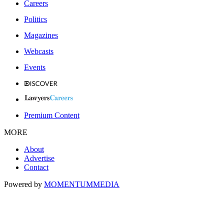
Careers
Politics
Magazines
Webcasts
Events
Premium Content
MORE
About
Advertise
Contact
Powered by
MOMENTUM
MEDIA