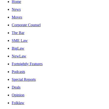
Home
News
Moves
Corporate Counsel
The Bar
SME Law
BigLaw
NewLaw
Fortnightly Features
Podcasts
Special Reports
Deals
Opinion
Folklaw