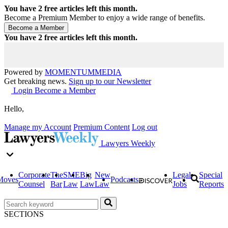
You have
2
free articles left this month.
Become a Premium Member to enjoy a wide range of benefits.
You have
2
free articles left this month.
Powered by
MOMENTUM
MEDIA
Get breaking news.
Sign up to our Newsletter
Login
Become a Member
Hello,
Manage my Account
Premium Content
Log out
Lawyers Weekly
Corporate
The
SME
Big
New
Legal
Special
Moves
Podcasts
Counsel
Bar
Law
Law
Law
Jobs
Reports
SECTIONS