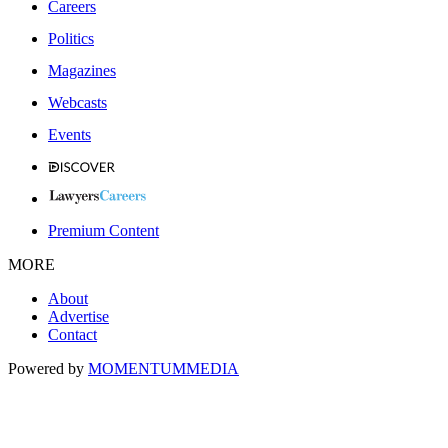
Careers
Politics
Magazines
Webcasts
Events
Premium Content
MORE
About
Advertise
Contact
Powered by
MOMENTUM
MEDIA