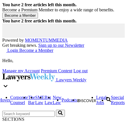
You have
2
free articles left this month.
Become a Premium Member to enjoy a wide range of benefits.
You have
2
free articles left this month.
Powered by
MOMENTUM
MEDIA
Get breaking news.
Sign up to our Newsletter
Login
Become a Member
Hello,
Manage my Account
Premium Content
Log out
Lawyers Weekly
Corporate
The
SME
Big
New
Legal
Special
Moves
Podcasts
Counsel
Bar
Law
Law
Law
Jobs
Reports
SECTIONS