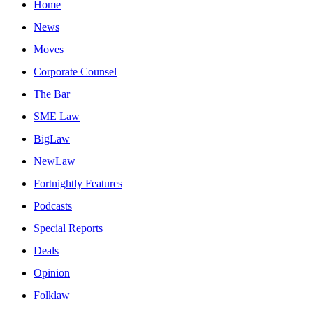
Home
News
Moves
Corporate Counsel
The Bar
SME Law
BigLaw
NewLaw
Fortnightly Features
Podcasts
Special Reports
Deals
Opinion
Folklaw