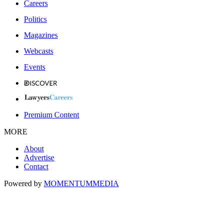
Careers
Politics
Magazines
Webcasts
Events
Premium Content
MORE
About
Advertise
Contact
Powered by
MOMENTUM
MEDIA