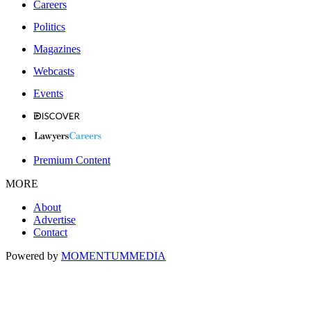
Careers
Politics
Magazines
Webcasts
Events
Premium Content
MORE
About
Advertise
Contact
Powered by
MOMENTUM
MEDIA