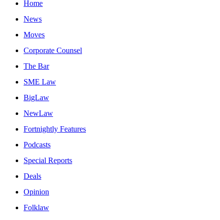
Home
News
Moves
Corporate Counsel
The Bar
SME Law
BigLaw
NewLaw
Fortnightly Features
Podcasts
Special Reports
Deals
Opinion
Folklaw