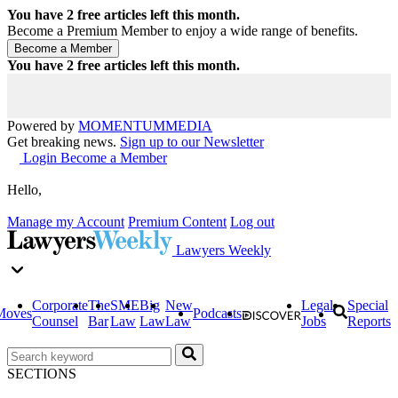
You have
2
free articles left this month.
Become a Premium Member to enjoy a wide range of benefits.
You have
2
free articles left this month.
Powered by
MOMENTUM
MEDIA
Get breaking news.
Sign up to our Newsletter
Login
Become a Member
Hello,
Manage my Account
Premium Content
Log out
Lawyers Weekly
Corporate
The
SME
Big
New
Legal
Special
Moves
Podcasts
Counsel
Bar
Law
Law
Law
Jobs
Reports
SECTIONS