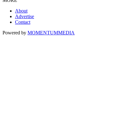
MORE
About
Advertise
Contact
Powered by
MOMENTUM
MEDIA