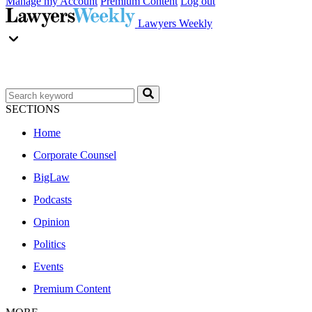
Manage my Account
Premium Content
Log out
Lawyers Weekly
SECTIONS
Home
Corporate Counsel
BigLaw
Podcasts
Opinion
Politics
Events
Premium Content