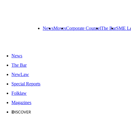
News
Moves
Corporate Counsel
The Bar
SME L
News
The Bar
NewLaw
Special Reports
Folklaw
Magazines