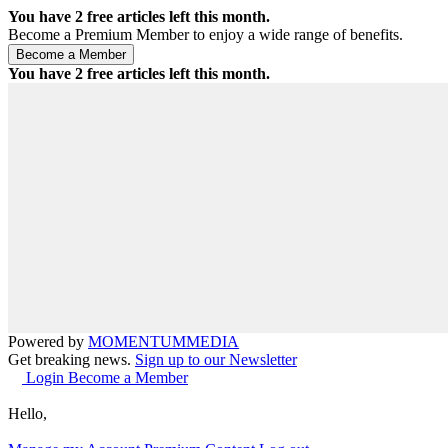
You have
2
free articles left this month.
Become a Premium Member to enjoy a wide range of benefits.
You have
2
free articles left this month.
Powered by
MOMENTUM
MEDIA
Get breaking news.
Sign up to our Newsletter
Login
Become a Member
Hello,