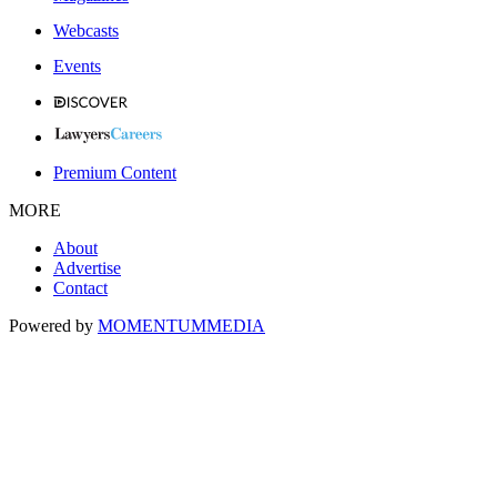
Webcasts
Events
Premium Content
MORE
About
Advertise
Contact
Powered by
MOMENTUM
MEDIA