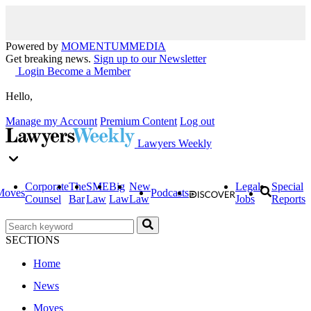
Powered by
MOMENTUM
MEDIA
Get breaking news.
Sign up to our Newsletter
Login
Become a Member
Hello,
Manage my Account
Premium Content
Log out
Lawyers Weekly
Corporate
The
SME
Big
New
Legal
Special
Moves
Podcasts
Counsel
Bar
Law
Law
Law
Jobs
Reports
SECTIONS
Home
News
Moves