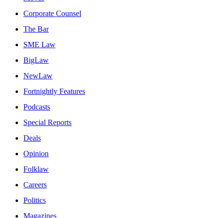
Corporate Counsel
The Bar
SME Law
BigLaw
NewLaw
Fortnightly Features
Podcasts
Special Reports
Deals
Opinion
Folklaw
Careers
Politics
Magazines