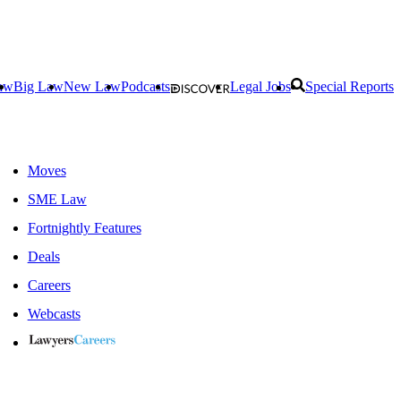
aw
Big Law
New Law
Podcasts
Legal Jobs
Special Reports
Moves
SME Law
Fortnightly Features
Deals
Careers
Webcasts