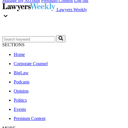
Manage my Account
Premium Content
Log out
Lawyers Weekly
SECTIONS
Home
Corporate Counsel
BigLaw
Podcasts
Opinion
Politics
Events
Premium Content