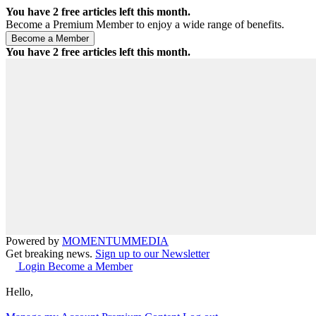
You have
2
free articles left this month.
Become a Premium Member to enjoy a wide range of benefits.
You have
2
free articles left this month.
Powered by
MOMENTUM
MEDIA
Get breaking news.
Sign up to our Newsletter
Login
Become a Member
Hello,