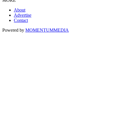
MORE
About
Advertise
Contact
Powered by
MOMENTUM
MEDIA