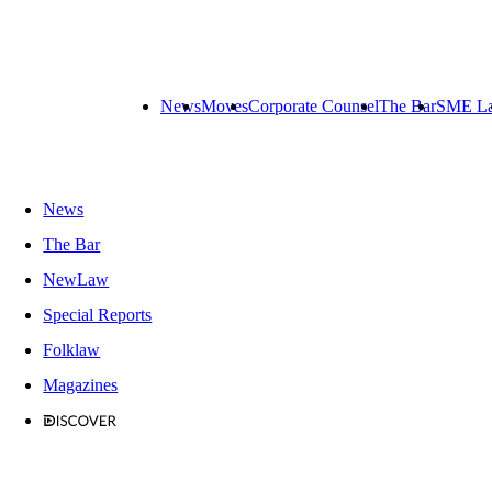
News
Moves
Corporate Counsel
The Bar
SME L
News
The Bar
NewLaw
Special Reports
Folklaw
Magazines