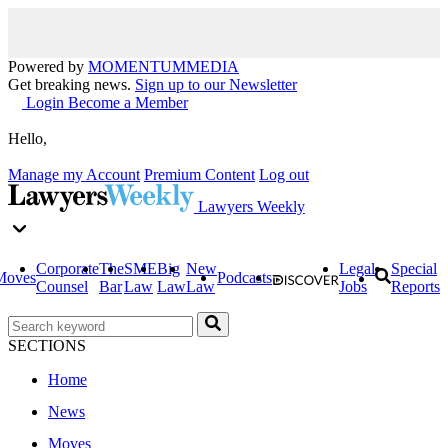
Powered by
MOMENTUM
MEDIA
Get breaking news.
Sign up to our Newsletter
Login
Become a Member
Hello,
Manage my Account
Premium Content
Log out
Lawyers Weekly
Corporate
The
SME
Big
New
Legal
Special
Moves
Podcasts
Counsel
Bar
Law
Law
Law
Jobs
Reports
SECTIONS
Home
News
Moves