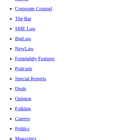
Corporate Counsel
The Bar
SME Law
BigLaw
NewLaw
Fortnightly Features
Podcasts
Special Reports
Deals
Opinion
Folklaw
Careers
Politics
Magazines