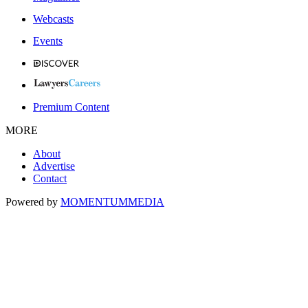
Webcasts
Events
Premium Content
MORE
About
Advertise
Contact
Powered by
MOMENTUM
MEDIA