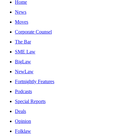
Home
News
Moves
Corporate Counsel
The Bar
SME Law
BigLaw
NewLaw
Fortnightly Features
Podcasts
Special Reports
Deals
Opinion
Folklaw