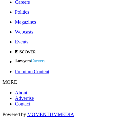
Careers
Politics
Magazines
Webcasts
Events
Premium Content
MORE
About
Advertise
Contact
Powered by
MOMENTUM
MEDIA