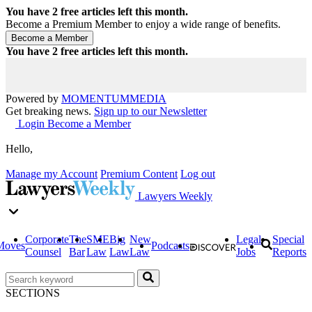
You have
2
free articles left this month.
Become a Premium Member to enjoy a wide range of benefits.
You have
2
free articles left this month.
Powered by
MOMENTUM
MEDIA
Get breaking news.
Sign up to our Newsletter
Login
Become a Member
Hello,
Manage my Account
Premium Content
Log out
Lawyers Weekly
Corporate
The
SME
Big
New
Legal
Special
Moves
Podcasts
Counsel
Bar
Law
Law
Law
Jobs
Reports
SECTIONS