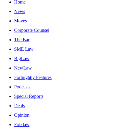
Home
News
Moves
Corporate Counsel
The Bar
SME Law
BigLaw
NewLaw
Fortnightly Features
Podcasts
Special Reports
Deals
Opinion
Folklaw