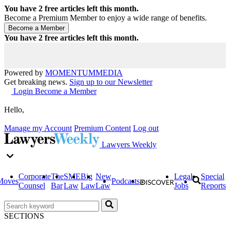
You have
2
free articles left this month.
Become a Premium Member to enjoy a wide range of benefits.
You have
2
free articles left this month.
Powered by
MOMENTUM
MEDIA
Get breaking news.
Sign up to our Newsletter
Login
Become a Member
Hello,
Manage my Account
Premium Content
Log out
Lawyers Weekly
Corporate
The
SME
Big
New
Legal
Special
Moves
Podcasts
Counsel
Bar
Law
Law
Law
Jobs
Reports
SECTIONS