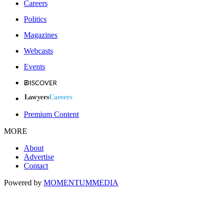
Careers
Politics
Magazines
Webcasts
Events
Premium Content
MORE
About
Advertise
Contact
Powered by
MOMENTUM
MEDIA