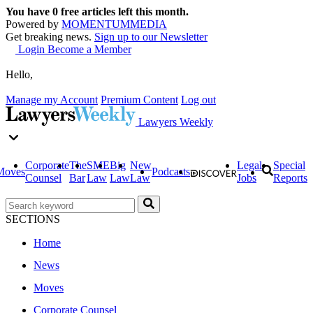
You have
0
free articles left this month.
Powered by
MOMENTUM
MEDIA
Get breaking news.
Sign up to our Newsletter
Login
Become a Member
Hello,
Manage my Account
Premium Content
Log out
Lawyers Weekly
Corporate
The
SME
Big
New
Legal
Special
Moves
Podcasts
Counsel
Bar
Law
Law
Law
Jobs
Reports
SECTIONS
Home
News
Moves
Corporate Counsel