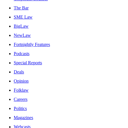
The Bar
SME Law
BigLaw
NewLaw
Fortnightly Features
Podcasts
Special Reports
Deals
Opinion
Folklaw
Careers
Politics
Magazines
Webcasts