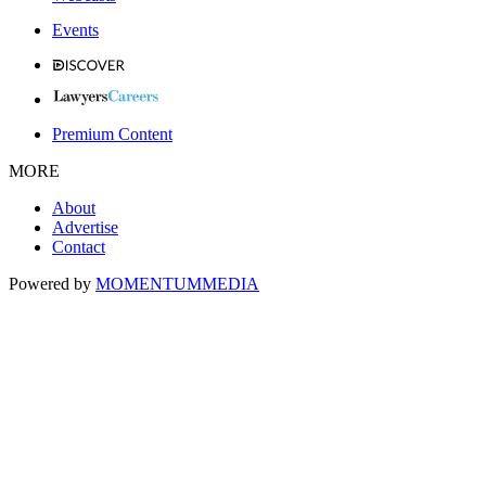
Events
Premium Content
MORE
About
Advertise
Contact
Powered by
MOMENTUM
MEDIA