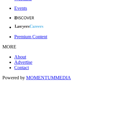
Events
Premium Content
MORE
About
Advertise
Contact
Powered by
MOMENTUM
MEDIA