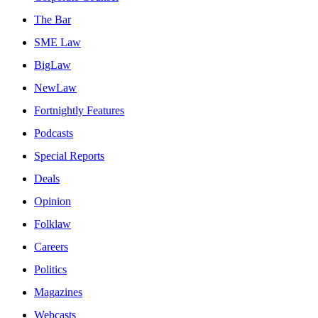
The Bar
SME Law
BigLaw
NewLaw
Fortnightly Features
Podcasts
Special Reports
Deals
Opinion
Folklaw
Careers
Politics
Magazines
Webcasts