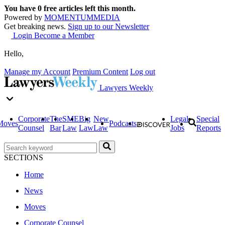
You have
0
free articles left this month.
Powered by
MOMENTUM
MEDIA
Get breaking news.
Sign up to our Newsletter
Login
Become a Member
Hello,
Manage my Account
Premium Content
Log out
Lawyers Weekly
Corporate
The
SME
Big
New
Legal
Special
Moves
Podcasts
Counsel
Bar
Law
Law
Law
Jobs
Reports
SECTIONS
Home
News
Moves
Corporate Counsel