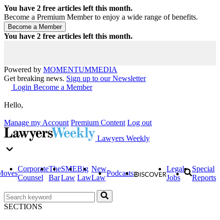
You have
2
free articles left this month.
Become a Premium Member to enjoy a wide range of benefits.
You have
2
free articles left this month.
Powered by
MOMENTUM
MEDIA
Get breaking news.
Sign up to our Newsletter
Login
Become a Member
Hello,
Manage my Account
Premium Content
Log out
Lawyers Weekly
Corporate
The
SME
Big
New
Legal
Special
Moves
Podcasts
Counsel
Bar
Law
Law
Law
Jobs
Reports
SECTIONS