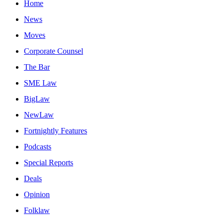
Home
News
Moves
Corporate Counsel
The Bar
SME Law
BigLaw
NewLaw
Fortnightly Features
Podcasts
Special Reports
Deals
Opinion
Folklaw