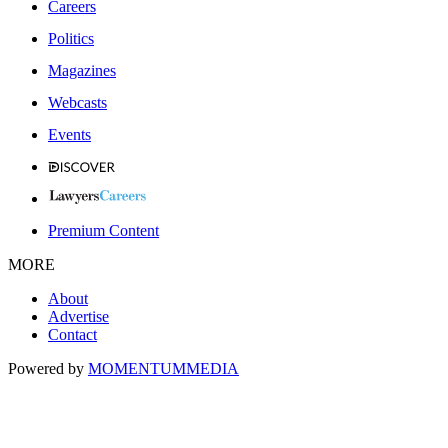
Careers
Politics
Magazines
Webcasts
Events
Premium Content
MORE
About
Advertise
Contact
Powered by
MOMENTUM
MEDIA