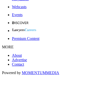
Webcasts
Events
Premium Content
MORE
About
Advertise
Contact
Powered by
MOMENTUM
MEDIA