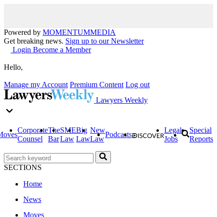
Powered by
MOMENTUM
MEDIA
Get breaking news.
Sign up to our Newsletter
Login
Become a Member
Hello,
Manage my Account
Premium Content
Log out
Lawyers Weekly
Corporate
The
SME
Big
New
Legal
Special
Moves
Podcasts
Counsel
Bar
Law
Law
Law
Jobs
Reports
SECTIONS
Home
News
Moves