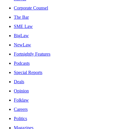
Corporate Counsel
The Bar
SME Law
BigLaw
NewLaw
Fortnightly Features
Podcasts
Special Reports
Deals
Opinion
Folklaw
Careers
Politics
Magazines