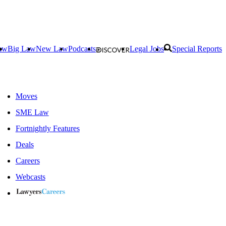
aw
Big Law
New Law
Podcasts
Legal Jobs
Special Reports
Moves
SME Law
Fortnightly Features
Deals
Careers
Webcasts