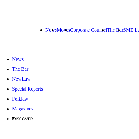
News
Moves
Corporate Counsel
The Bar
SME L
News
The Bar
NewLaw
Special Reports
Folklaw
Magazines