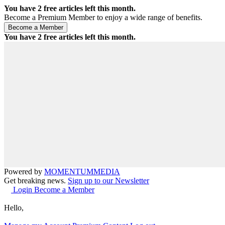
You have
2
free articles left this month.
Become a Premium Member to enjoy a wide range of benefits.
You have
2
free articles left this month.
Powered by
MOMENTUM
MEDIA
Get breaking news.
Sign up to our Newsletter
Login
Become a Member
Hello,