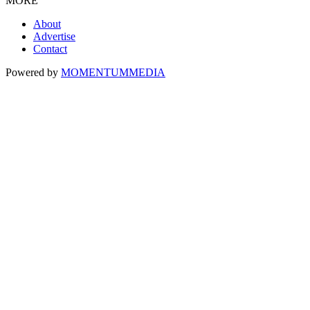
MORE
About
Advertise
Contact
Powered by
MOMENTUM
MEDIA