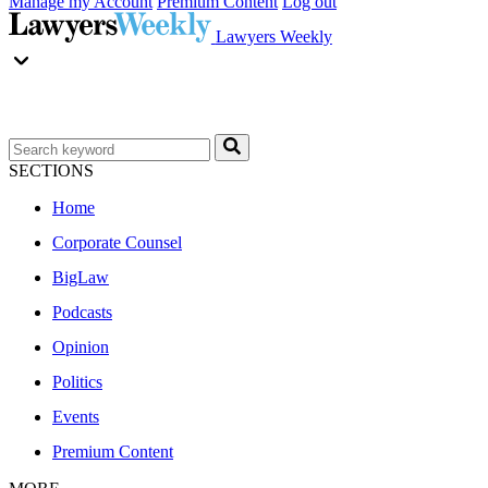
Manage my Account
Premium Content
Log out
Lawyers Weekly
SECTIONS
Home
Corporate Counsel
BigLaw
Podcasts
Opinion
Politics
Events
Premium Content