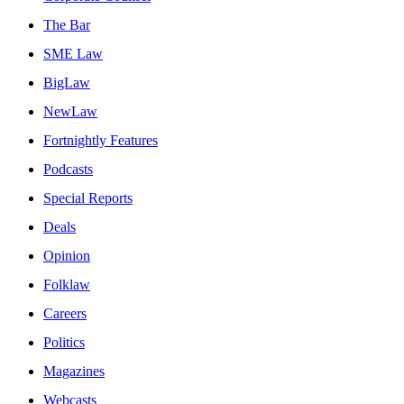
The Bar
SME Law
BigLaw
NewLaw
Fortnightly Features
Podcasts
Special Reports
Deals
Opinion
Folklaw
Careers
Politics
Magazines
Webcasts