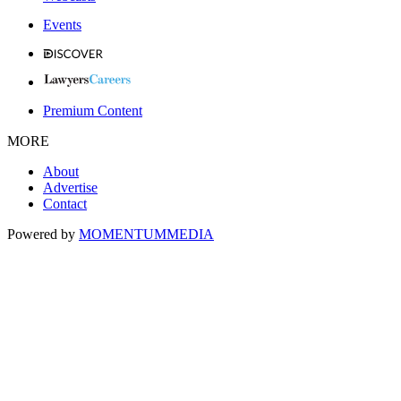
Events
Premium Content
MORE
About
Advertise
Contact
Powered by
MOMENTUM
MEDIA