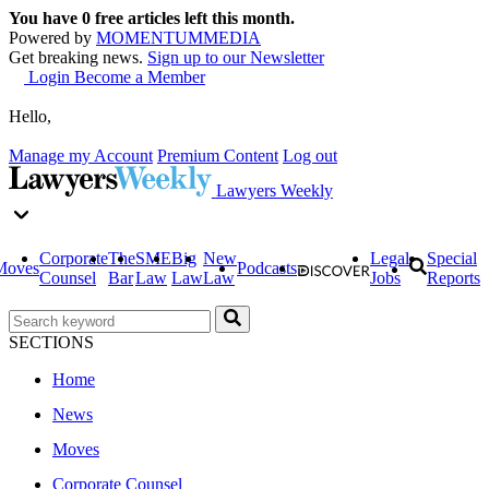
You have
0
free articles left this month.
Powered by
MOMENTUM
MEDIA
Get breaking news.
Sign up to our Newsletter
Login
Become a Member
Hello,
Manage my Account
Premium Content
Log out
Lawyers Weekly
Corporate
The
SME
Big
New
Legal
Special
Moves
Podcasts
Counsel
Bar
Law
Law
Law
Jobs
Reports
SECTIONS
Home
News
Moves
Corporate Counsel