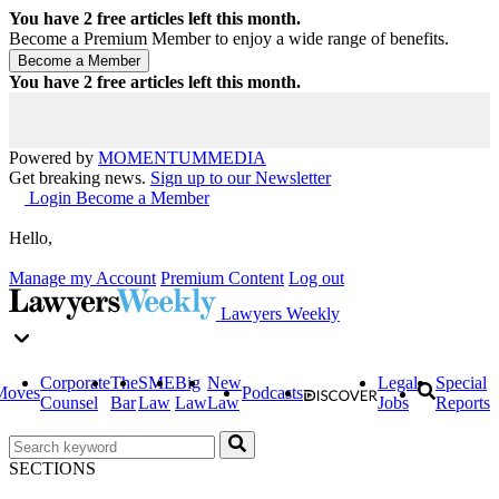
You have
2
free articles left this month.
Become a Premium Member to enjoy a wide range of benefits.
You have
2
free articles left this month.
Powered by
MOMENTUM
MEDIA
Get breaking news.
Sign up to our Newsletter
Login
Become a Member
Hello,
Manage my Account
Premium Content
Log out
Lawyers Weekly
Corporate
The
SME
Big
New
Legal
Special
Moves
Podcasts
Counsel
Bar
Law
Law
Law
Jobs
Reports
SECTIONS