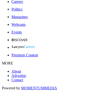
Careers
Politics
Magazines
Webcasts
Events
Premium Content
MORE
About
Advertise
Contact
Powered by
MOMENTUM
MEDIA