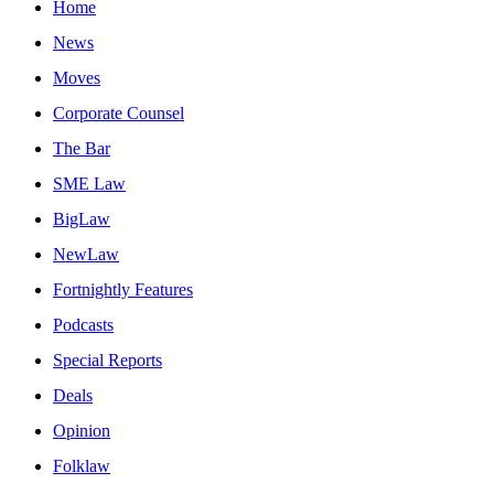
Home
News
Moves
Corporate Counsel
The Bar
SME Law
BigLaw
NewLaw
Fortnightly Features
Podcasts
Special Reports
Deals
Opinion
Folklaw