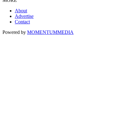
MORE
About
Advertise
Contact
Powered by
MOMENTUM
MEDIA