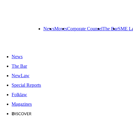
News
Moves
Corporate Counsel
The Bar
SME L
News
The Bar
NewLaw
Special Reports
Folklaw
Magazines