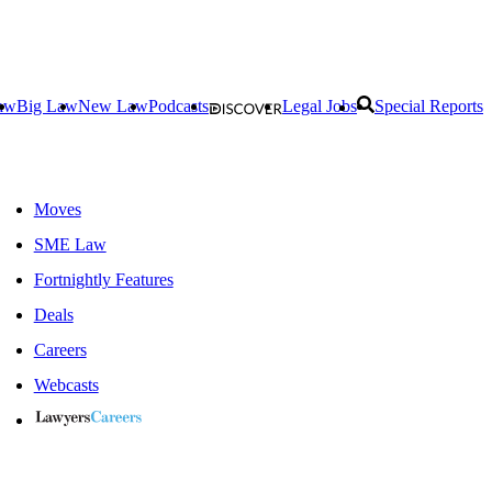
aw
Big Law
New Law
Podcasts
Legal Jobs
Special Reports
Moves
SME Law
Fortnightly Features
Deals
Careers
Webcasts