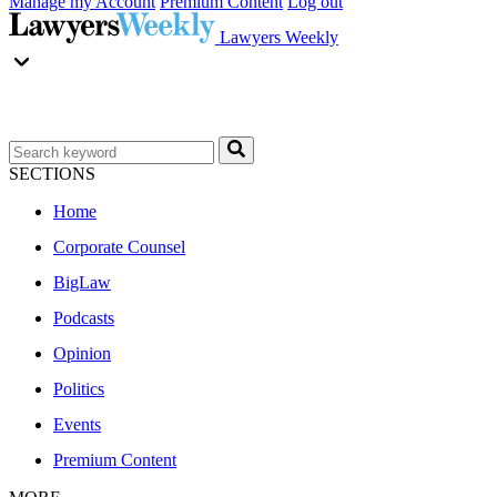
Manage my Account
Premium Content
Log out
Lawyers Weekly
SECTIONS
Home
Corporate Counsel
BigLaw
Podcasts
Opinion
Politics
Events
Premium Content