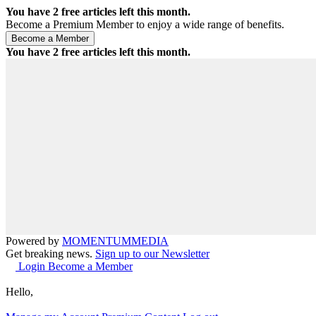
You have
2
free articles left this month.
Become a Premium Member to enjoy a wide range of benefits.
You have
2
free articles left this month.
Powered by
MOMENTUM
MEDIA
Get breaking news.
Sign up to our Newsletter
Login
Become a Member
Hello,