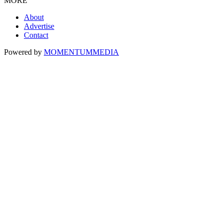
MORE
About
Advertise
Contact
Powered by
MOMENTUM
MEDIA