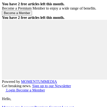
You have
2
free articles left this month.
Become a Premium Member to enjoy a wide range of benefits.
You have
2
free articles left this month.
Powered by
MOMENTUM
MEDIA
Get breaking news.
Sign up to our Newsletter
Login
Become a Member
Hello,