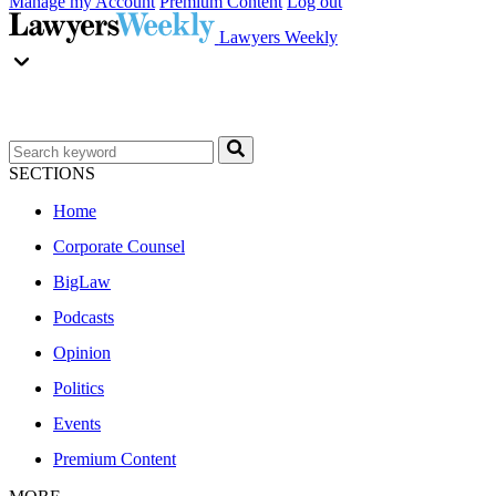
Manage my Account
Premium Content
Log out
Lawyers Weekly
SECTIONS
Home
Corporate Counsel
BigLaw
Podcasts
Opinion
Politics
Events
Premium Content