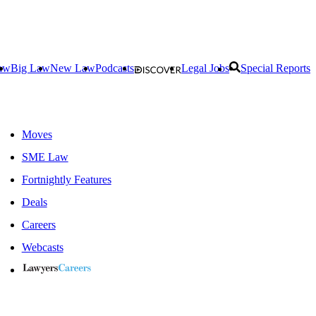
aw
Big Law
New Law
Podcasts
Legal Jobs
Special Reports
Moves
SME Law
Fortnightly Features
Deals
Careers
Webcasts