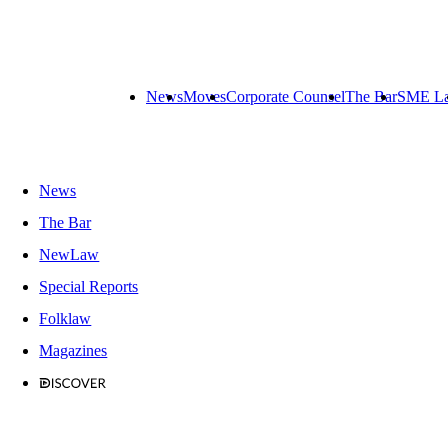
News
Moves
Corporate Counsel
The Bar
SME L
News
The Bar
NewLaw
Special Reports
Folklaw
Magazines